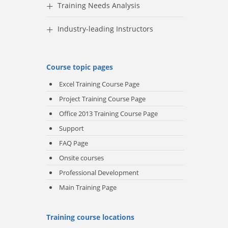
+
Training Needs Analysis
+
Industry-leading Instructors
Course topic pages
Excel Training Course Page
Project Training Course
Page
Office 2013 Training Course Page
Support
FAQ Page
Onsite courses
Professional Development
Main Training Page
Training course locations