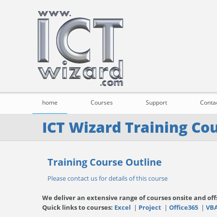
home
Courses
Support
Conta
ICT Wizard Training Co
Training Course Outline
Please contact us for details of this course
We deliver an extensive range of courses onsite and off
Quick links to courses:
Excel
|
Project
|
Office365
|
VB