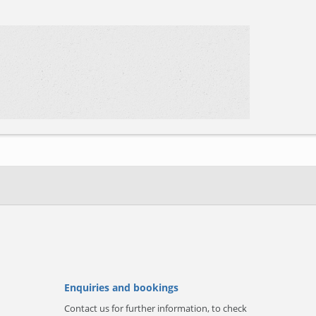
Enquiries and bookings
Contact us for further information, to check