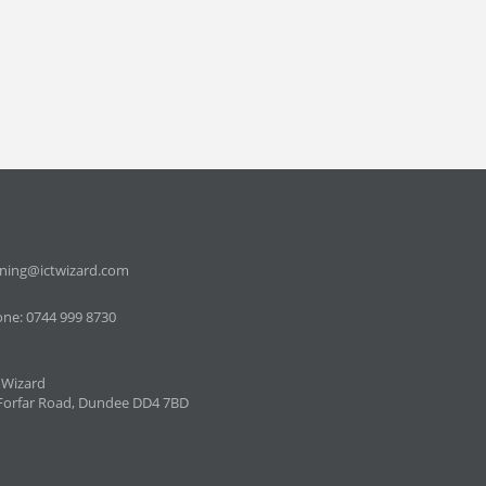
ining@ictwizard.com
ne: 0744 999 8730
 Wizard
Forfar Road, Dundee DD4 7BD