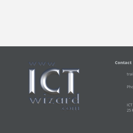
Contact
tra
Pho
ICT
25 