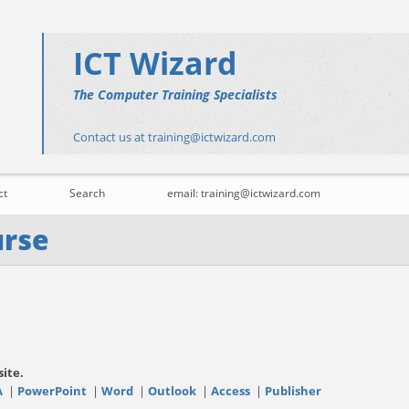
ICT Wizard
The Computer Training Specialists
Contact us at training@ictwizard.com
ct
Search
email: training@ictwizard.com
urse
site.
A
|
PowerPoint
|
Word
|
Outlook
|
Access
|
Publisher