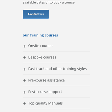
available dates or to book a course.
Contact us
our Training courses
+
Onsite courses
+
Bespoke courses
+
Fast-track and other training styles
+
Pre-course assistance
+
Post-course support
+
Top-quality Manuals