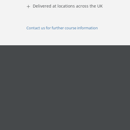
+
Delivered at locations across the UK
Contact us for further course information